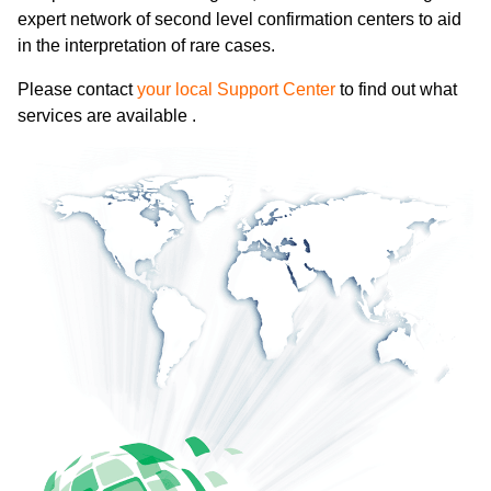
expert network of second level confirmation centers to aid
in the interpretation of rare cases.
Please contact
your local Support Center
to find out what
services are available .