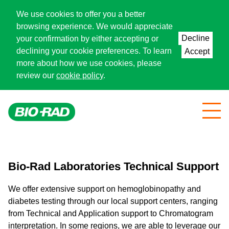
We use cookies to offer you a better
browsing experience. We would appreciate
Decline
your confirmation by either accepting or
declining your cookie preferences. To learn
Accept
more about how we use cookies, please
review our
cookie policy
.
Bio-Rad Laboratories Technical Support
We offer extensive support on hemoglobinopathy and
diabetes testing through our local support centers, ranging
from Technical and Application support to Chromatogram
interpretation. In some regions, we are able to leverage our