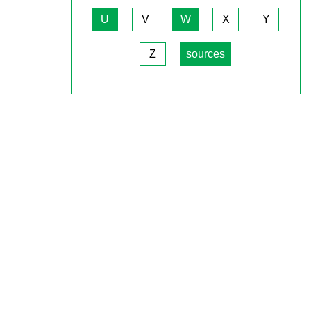
U
V
W
X
Y
Z
sources