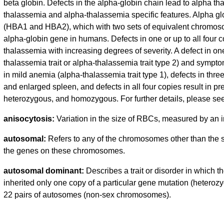
beta globin. Defects in the alpha-globin chain lead to alpha th
thalassemia and alpha-thalassemia specific features. Alpha glo
(HBA1 and HBA2), which with two sets of equivalent chromosome
alpha-globin gene in humans. Defects in one or up to all four 
thalassemia with increasing degrees of severity. A defect in on
thalassemia trait or alpha-thalassemia trait type 2) and symptom
in mild anemia (alpha-thalassemia trait type 1), defects in t
and enlarged spleen, and defects in all four copies result in p
heterozygous, and homozygous. For further details, please see
anisocytosis:
Variation in the size of RBCs, measured by an
autosomal:
Refers to any of the chromosomes other than the 
the genes on these chromosomes.
autosomal dominant:
Describes a trait or disorder in which
inherited only one copy of a particular gene mutation (heterozyg
22 pairs of autosomes (non-sex chromosomes).