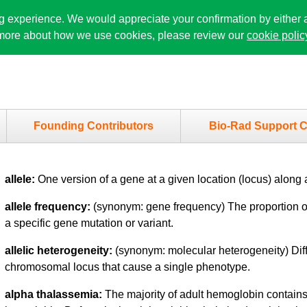
ng experience. We would appreciate your confirmation by either 
n more about how we use cookies, please review our
cookie polic
Founding Contributors
Bio-Rad Support C
allele:
One version of a gene at a given location (locus) alon
allele frequency:
(synonym: gene frequency) The proportion of
a specific gene mutation or variant.
allelic heterogeneity:
(synonym: molecular heterogeneity) Dif
chromosomal locus that cause a single phenotype.
alpha thalassemia:
The majority of adult hemoglobin contains