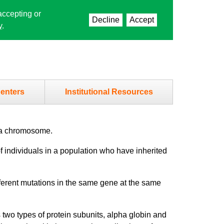
accepting or
Decline
Accept
y
.
enters
Institutional Resources
g a chromosome.
 individuals in a population who have inherited
ferent mutations in the same gene at the same
 two types of protein subunits, alpha globin and