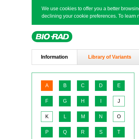
We use cookies to offer you a better browsi
declining your cookie preferences. To lear
Information
Library of Variants
A
B
C
D
E
F
G
H
I
J
K
L
M
N
O
P
Q
R
S
T