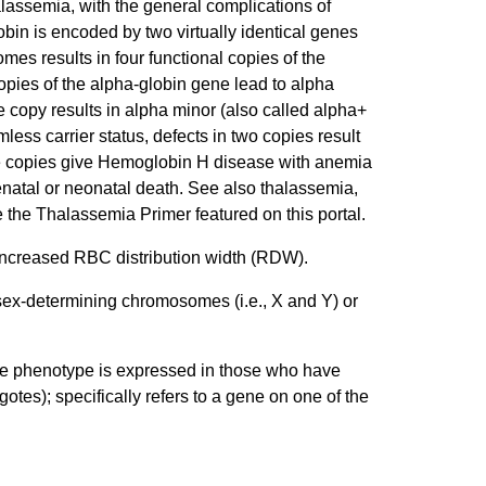
alassemia, with the general complications of
bin is encoded by two virtually identical genes
s results in four functional copies of the
copies of the alpha-globin gene lead to alpha
e copy results in alpha minor (also called alpha+
less carrier status, defects in two copies result
hree copies give Hemoglobin H disease with anemia
renatal or neonatal death. See also thalassemia,
 the Thalassemia Primer featured on this portal.
 increased RBC distribution width (RDW).
sex-determining chromosomes (i.e., X and Y) or
 the phenotype is expressed in those who have
otes); specifically refers to a gene on one of the